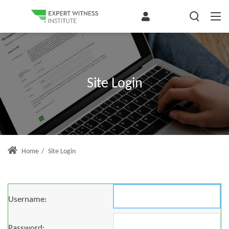
Site Login
Home
/
Site Login
Username:
Password: