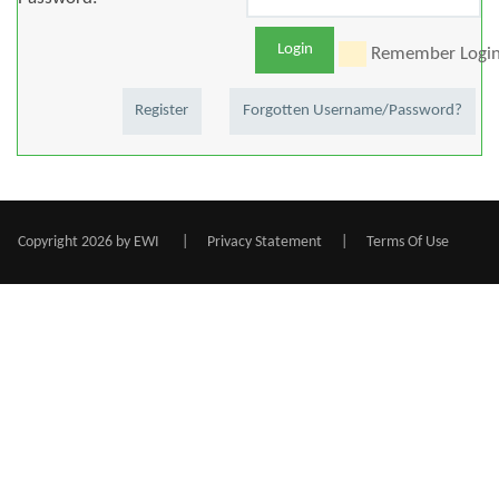
Login
Remember Logi
Register
Forgotten Username/Password?
Copyright 2026 by EWI
|
Privacy Statement
|
Terms Of Use