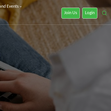
 and Events
Join Us
Login