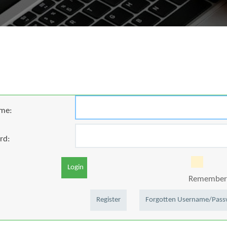
me:
rd:
Login
Remember 
Register
Forgotten Username/Pas