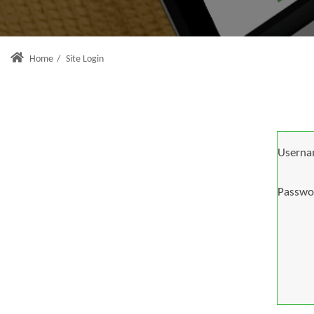
Home
/
Site Login
Userna
Passwo