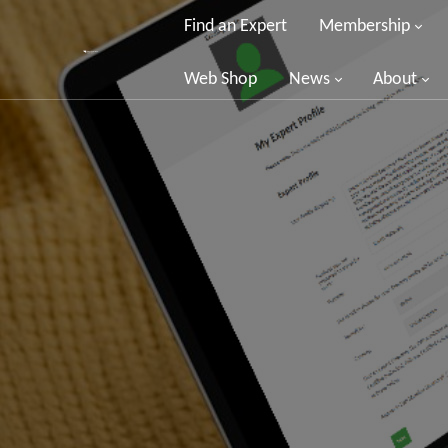
Find an Expert
Membership
Web Shop
News
About