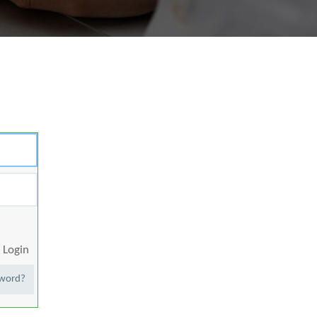
Login
sword?