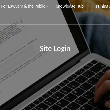
For Lawyers & the Public
Knowledge Hub
Training
Site Login