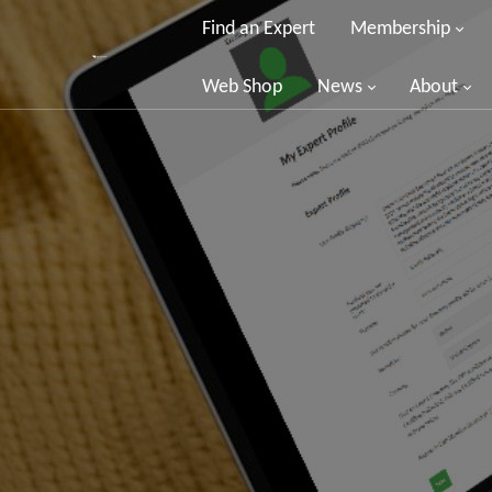
Find an Expert
Membership
Web Shop
News
About