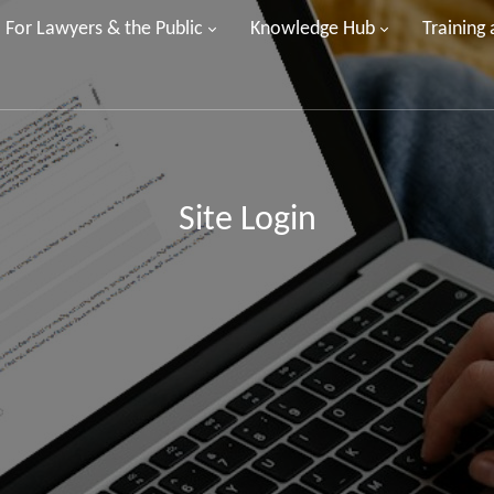
For Lawyers & the Public
Knowledge Hub
Training
Site Login