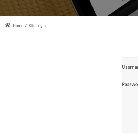
Home
/
Site Login
Userna
Passwo