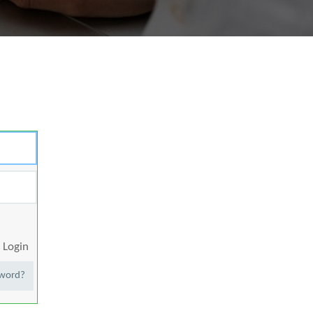
Login
sword?