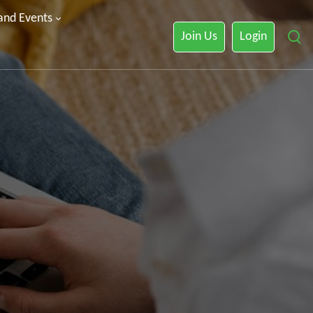
 and Events
Join Us
Login