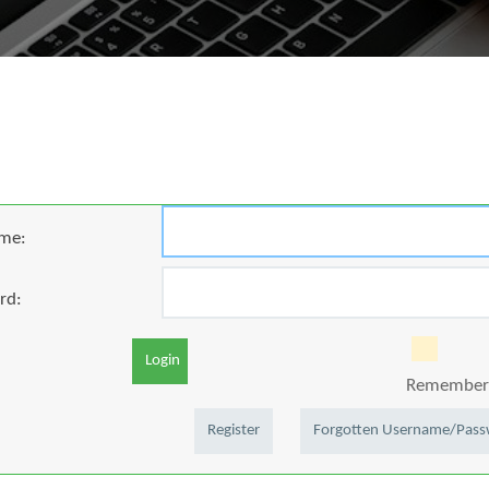
me:
rd:
Login
Remember 
Register
Forgotten Username/Pas