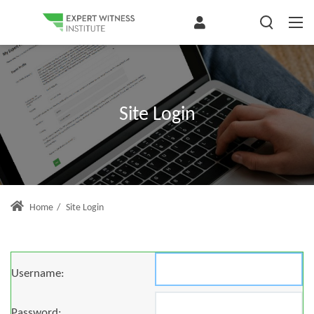
Site Login
Home
/
Site Login
Username:
Password: