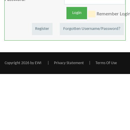
Login
Remember Logi
Register
Forgotten Username/Password?
Copyright 2026 by EWI
|
Privacy Statement
|
Terms Of Use