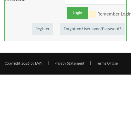
Login
Remember Logi
Register
Forgotten Username/Password?
Copyright 2026 by EWI
|
Privacy Statement
|
Terms Of Use