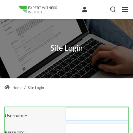
Site Login
Home
/
Site Login
Username:
Password: