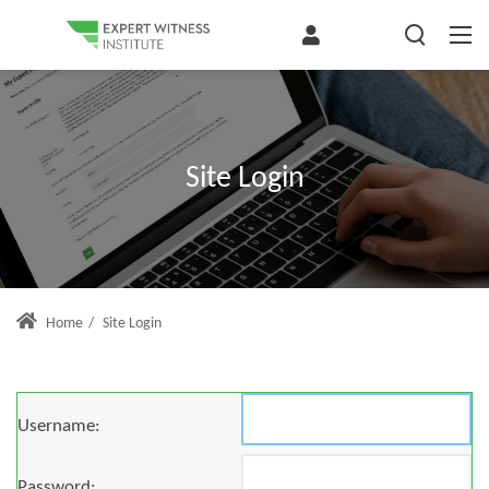
Site Login
Home
/
Site Login
Username:
Password: