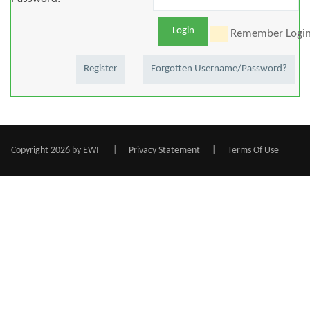
Login
Remember Logi
Register
Forgotten Username/Password?
Copyright 2026 by EWI
|
Privacy Statement
|
Terms Of Use