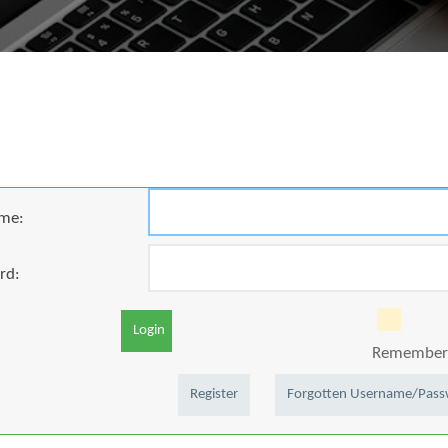
me:
rd:
Login
Remember 
Register
Forgotten Username/Pas