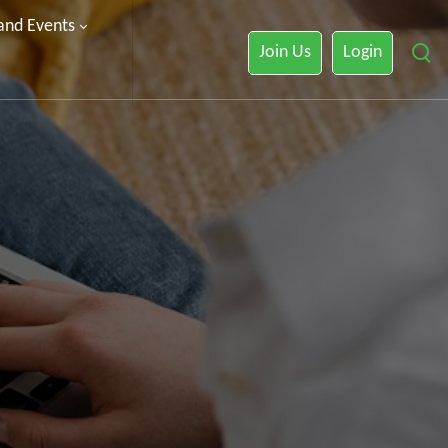
 and Events
Join Us
Login