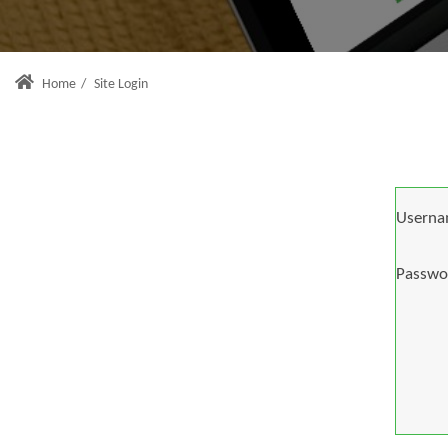
Home
/
Site Login
Userna
Passwo