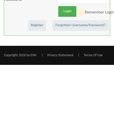
Login
Remember Logi
Register
Forgotten Username/Password?
Copyright 2026 by EWI
|
Privacy Statement
|
Terms Of Use