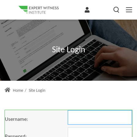
Site Login
Home
/
Site Login
Username:
Password: