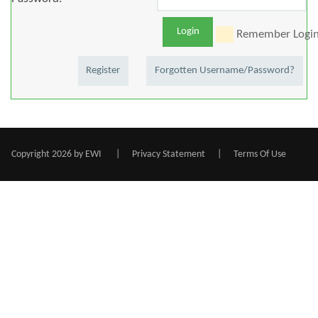
Login
Remember Logi
Register
Forgotten Username/Password?
Copyright 2026 by EWI
|
Privacy Statement
|
Terms Of Use