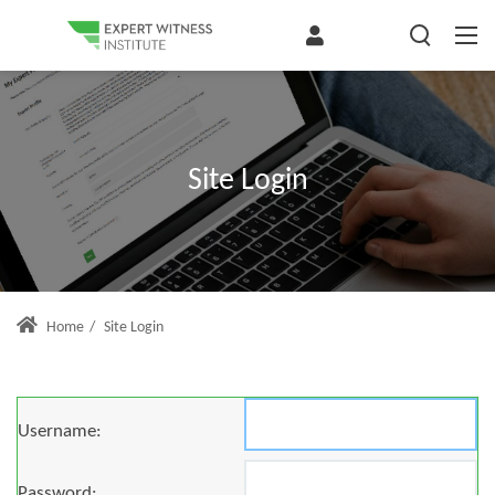
Site Login
Home
/
Site Login
Username:
Password: