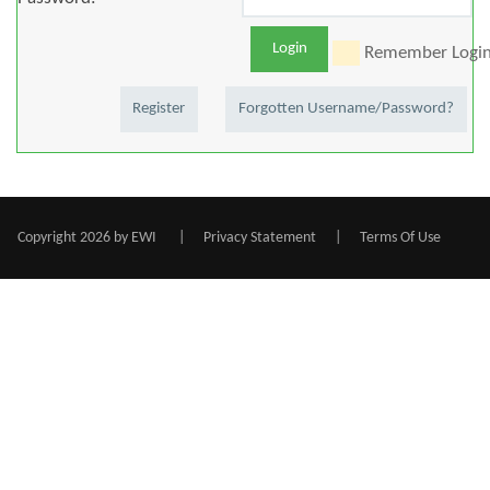
Login
Remember Logi
Register
Forgotten Username/Password?
Copyright 2026 by EWI
|
Privacy Statement
|
Terms Of Use