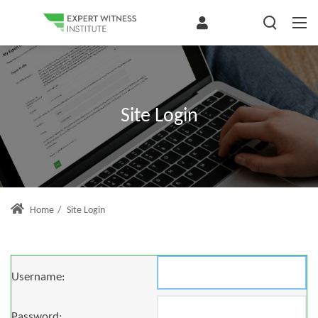
Site Login
Home
/
Site Login
Username:
Password: