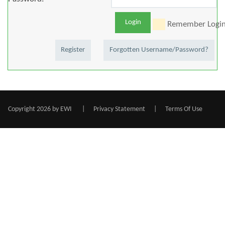
Login
Remember Logi
Register
Forgotten Username/Password?
Copyright 2026 by EWI
|
Privacy Statement
|
Terms Of Use