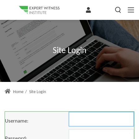
Site Login
Home
/
Site Login
Username:
Password: