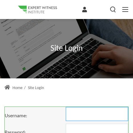
Site Login
Home
/
Site Login
Username:
Password: