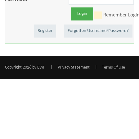
Login
Remember Logi
Register
Forgotten Username/Password?
Copyright 2026 by EWI
|
Privacy Statement
|
Terms Of Use