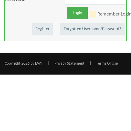
Login
Remember Logi
Register
Forgotten Username/Password?
Copyright 2026 by EWI
|
Privacy Statement
|
Terms Of Use