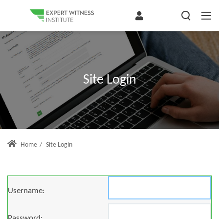
Site Login
Home
/
Site Login
Username:
Password: