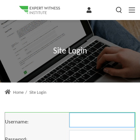
Site Login
Home
/
Site Login
Username:
Password: