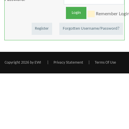
Login
Remember Logi
Register
Forgotten Username/Password?
Copyright 2026 by EWI
|
Privacy Statement
|
Terms Of Use