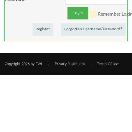
Login
Remember Logi
Register
Forgotten Username/Password?
Copyright 2026 by EWI
|
Privacy Statement
|
Terms Of Use