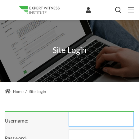
Site Login
Home
/
Site Login
Username:
Password: