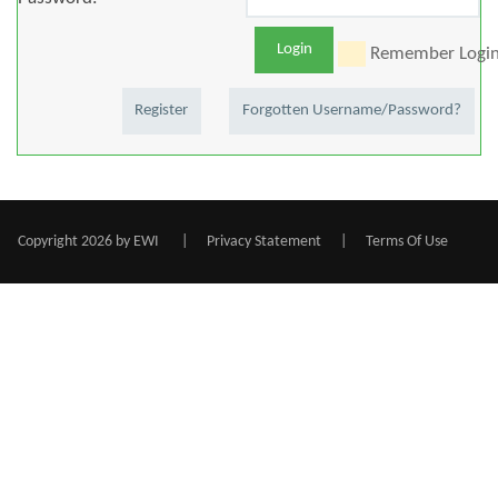
Login
Remember Logi
Register
Forgotten Username/Password?
Copyright 2026 by EWI
|
Privacy Statement
|
Terms Of Use