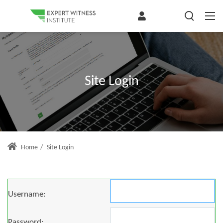
Site Login
Home
/
Site Login
Username:
Password: