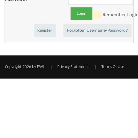
Login
Remember Logi
Register
Forgotten Username/Password?
Copyright 2026 by EWI
|
Privacy Statement
|
Terms Of Use