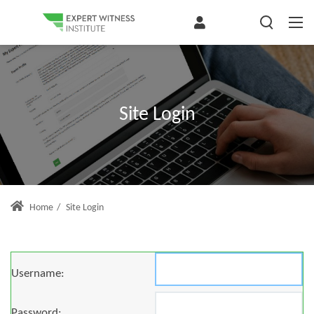
Site Login
Home
/
Site Login
Username:
Password: