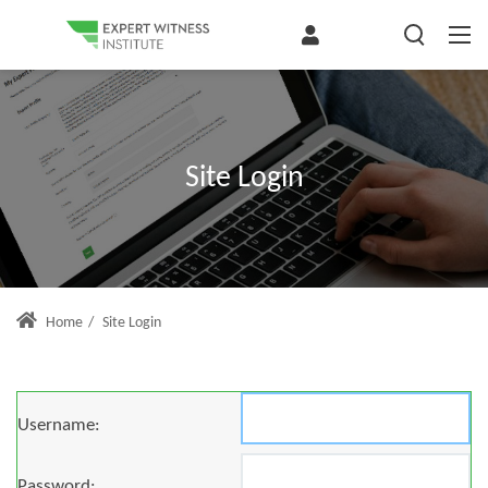
Site Login
Home
/
Site Login
Username:
Password: