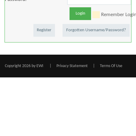
Login
Remember Logi
Register
Forgotten Username/Password?
Copyright 2026 by EWI
|
Privacy Statement
|
Terms Of Use