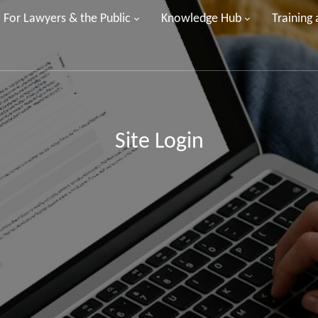
For Lawyers & the Public
Knowledge Hub
Training
Site Login