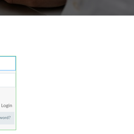
Login
sword?