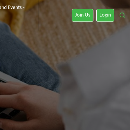
 and Events
Join Us
Login