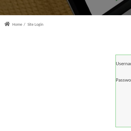
Home
/
Site Login
Userna
Passwo