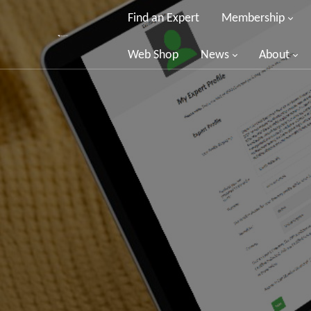
Find an Expert
Membership
Web Shop
News
About