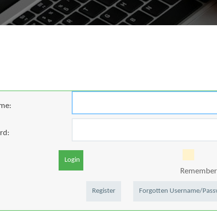
me:
rd:
Login
Remember 
Register
Forgotten Username/Pas