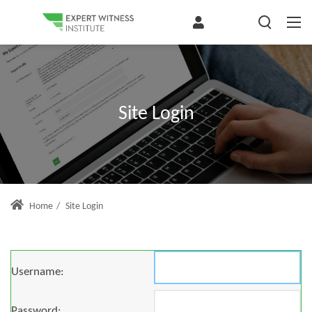
Site Login
Home
/
Site Login
Username:
Password: