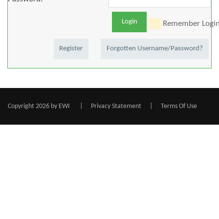
Login
Remember Logi
Register
Forgotten Username/Password?
Copyright 2026 by EWI
|
Privacy Statement
|
Terms Of Use