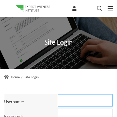
Site Login
Home
/
Site Login
Username:
Password: