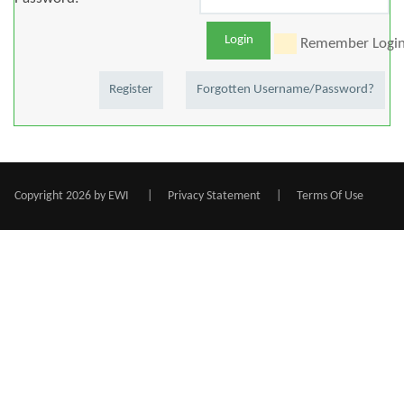
Login
Remember Logi
Register
Forgotten Username/Password?
Copyright 2026 by EWI
|
Privacy Statement
|
Terms Of Use