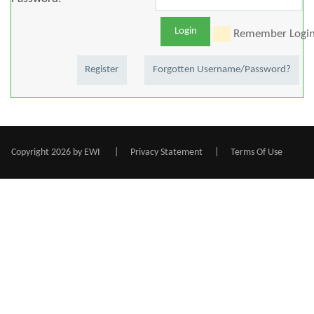
Login
Remember Logi
Register
Forgotten Username/Password?
Copyright 2026 by EWI
|
Privacy Statement
|
Terms Of Use