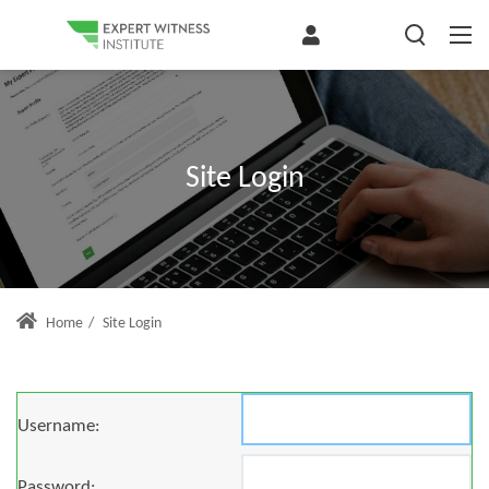
Site Login
Home
/
Site Login
Username:
Password: