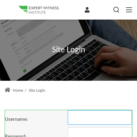
Site Login
Home
/
Site Login
Username:
Password: