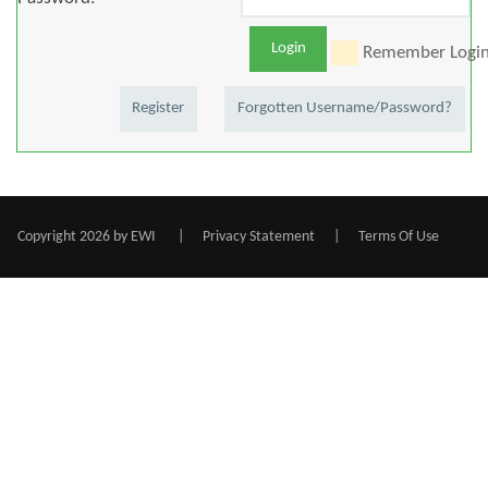
Login
Remember Logi
Register
Forgotten Username/Password?
Copyright 2026 by EWI
|
Privacy Statement
|
Terms Of Use