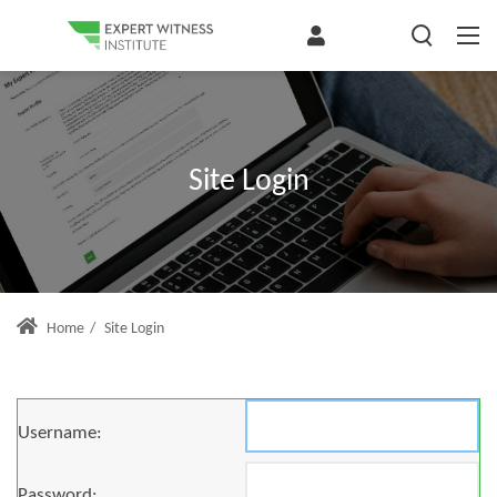
Site Login
Home
/
Site Login
Username:
Password: