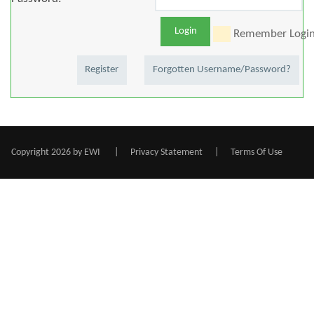
Login
Remember Logi
Register
Forgotten Username/Password?
Copyright 2026 by EWI
|
Privacy Statement
|
Terms Of Use