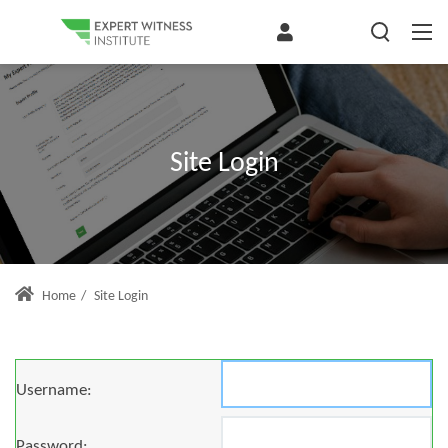
Site Login
Home
/
Site Login
Username:
Password: