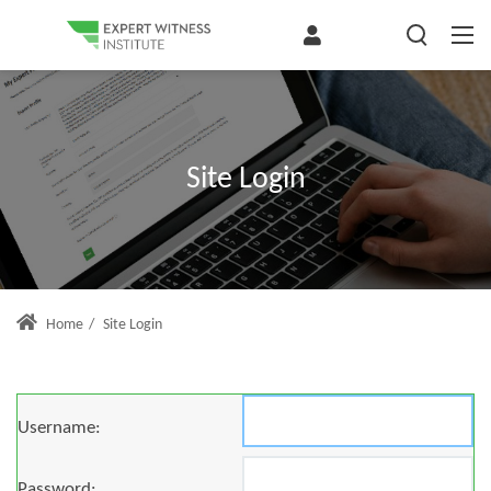
Site Login
Home
/
Site Login
Username:
Password: