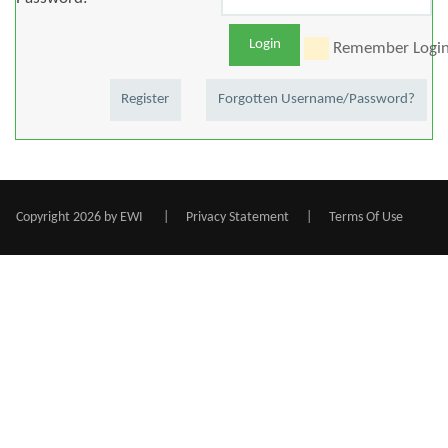
Login
Remember Logi
Register
Forgotten Username/Password?
Copyright 2026 by EWI
|
Privacy Statement
|
Terms Of Use