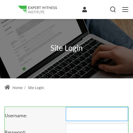
Site Login
Home
/
Site Login
Username:
Password: