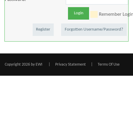
Login
Remember Logi
Register
Forgotten Username/Password?
Copyright 2026 by EWI
|
Privacy Statement
|
Terms Of Use