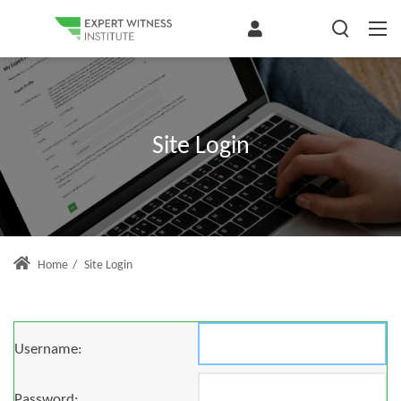
Site Login
Home
/
Site Login
Username:
Password: