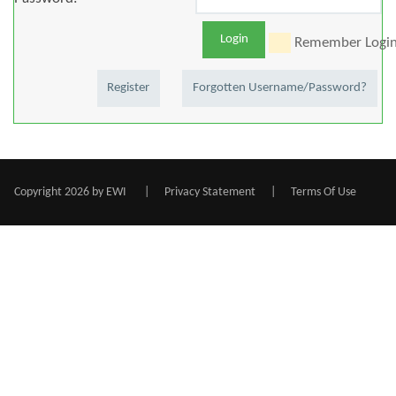
Login
Remember Logi
Register
Forgotten Username/Password?
Copyright 2026 by EWI
|
Privacy Statement
|
Terms Of Use