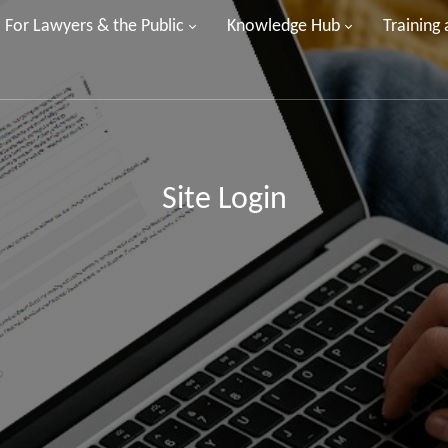
For Lawyers & the Public
Knowledge Hub
Training
Site Login