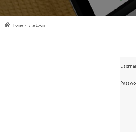
Home
/
Site Login
Userna
Passwo