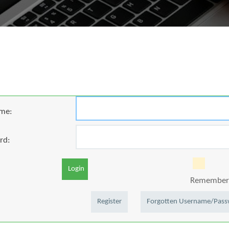
me:
rd:
Login
Remember 
Register
Forgotten Username/Pas