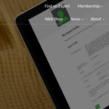
Find an Expert
Membership
Web Shop
News
About