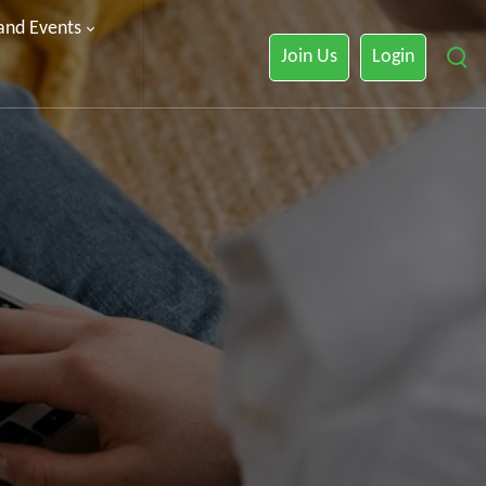
 and Events
Join Us
Login