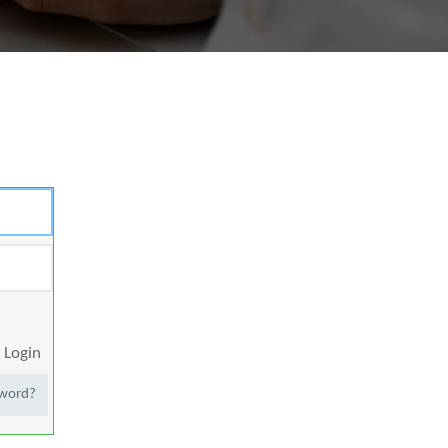
Login
sword?