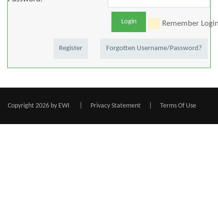
Login
Remember Logi
Register
Forgotten Username/Password?
Copyright 2026 by EWI
|
Privacy Statement
|
Terms Of Use