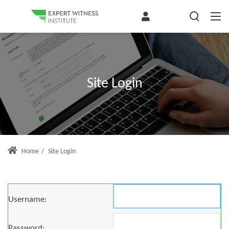
Site Login
Home
/
Site Login
Username:
Password: