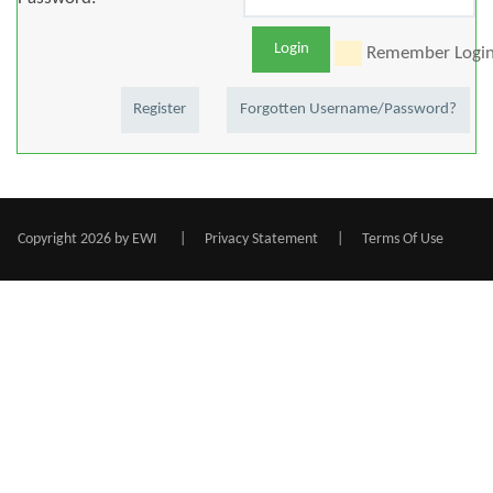
Login
Remember Logi
Register
Forgotten Username/Password?
Copyright 2026 by EWI
|
Privacy Statement
|
Terms Of Use