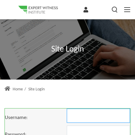
Site Login
Home
/
Site Login
Username:
Password: