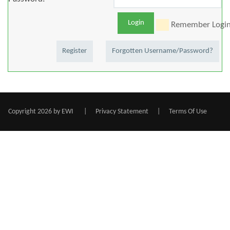
Login
Remember Logi
Register
Forgotten Username/Password?
Copyright 2026 by EWI
|
Privacy Statement
|
Terms Of Use