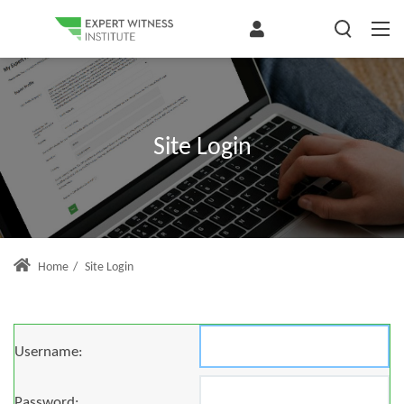
Site Login
Home
/
Site Login
Username:
Password: