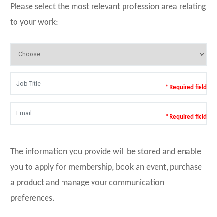
Please select the most relevant profession area relating
to your work:
* Required field
* Required field
The information you provide will be stored and enable
you to apply for membership, book an event, purchase
a product and manage your communication
preferences.