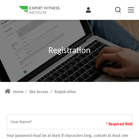
Registration
Home
/
Site Access
/
Registration
* Required field
Your password must be at least 8 characters long, contain at least one