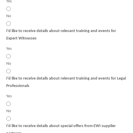
Yes
No
I'd like to receive details about relevant training and events for
Expert Witnesses
Yes
No
I'd like to receive details about relevant training and events for Legal
Professionals
Yes
No
I'd like to receive details about special offers from EWI supplier