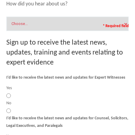
How did you hear about us?
* Required field
Sign up to receive the latest news,
updates, training and events relating to
expert evidence
I'd like to receive the latest news and updates for Expert Witnesses
Yes
No
I'd like to receive the latest news and updates for Counsel, Solicitors,
Legal Executives, and Paralegals