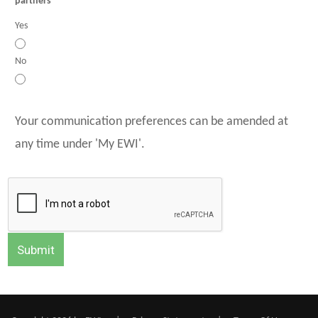
partners
Yes
No
Your communication preferences can be amended at
any time under 'My EWI'.
Submit