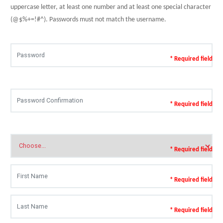
uppercase letter, at least one number and at least one special character
(@$%+=!#^). Passwords must not match the username.
* Required field
* Required field
* Required field
* Required field
* Required field