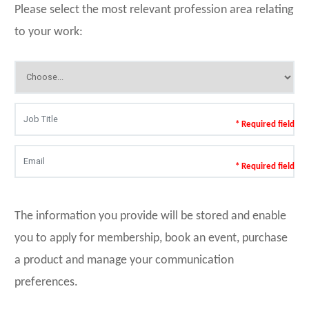
Please select the most relevant profession area relating
to your work:
* Required field
* Required field
The information you provide will be stored and enable
you to apply for membership, book an event, purchase
a product and manage your communication
preferences.