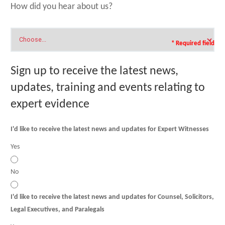
How did you hear about us?
* Required field
Sign up to receive the latest news,
updates, training and events relating to
expert evidence
I'd like to receive the latest news and updates for Expert Witnesses
Yes
No
I'd like to receive the latest news and updates for Counsel, Solicitors,
Legal Executives, and Paralegals