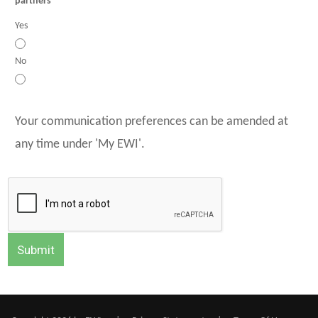
partners
Yes
No
Your communication preferences can be amended at
any time under 'My EWI'.
Submit