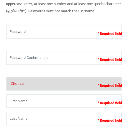
uppercase letter, at least one number and at least one special character
(@$%+=!#^). Passwords must not match the username.
* Required field
* Required field
* Required field
* Required field
* Required field