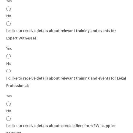
Yes
No
I'd like to receive details about relevant training and events for
Expert Witnesses
Yes
No
I'd like to receive details about relevant training and events for Legal
Professionals
Yes
No
I'd like to receive details about special offers from EWI supplier