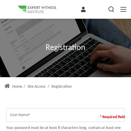
Registration
Home
/
Site Access
/
Registration
* Required field
Your password must be at least 8 characters long, contain at least one