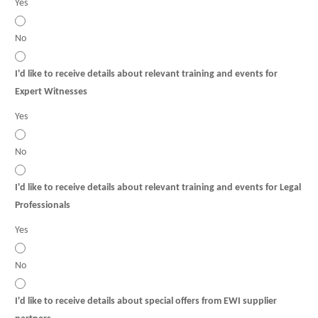
Yes
No
I'd like to receive details about relevant training and events for
Expert Witnesses
Yes
No
I'd like to receive details about relevant training and events for Legal
Professionals
Yes
No
I'd like to receive details about special offers from EWI supplier