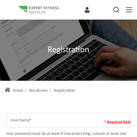
Registration
Home
/
Site Access
/
Registration
* Required field
Your password must be at least 8 characters long, contain at least one