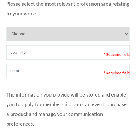
Please select the most relevant profession area relating
to your work:
* Required field
* Required field
The information you provide will be stored and enable
you to apply for membership, book an event, purchase
a product and manage your communication
preferences.