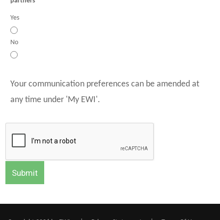
partners
Yes
No
Your communication preferences can be amended at
any time under 'My EWI'.
Submit