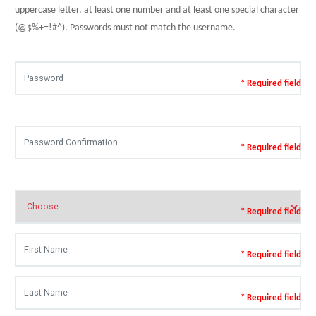
uppercase letter, at least one number and at least one special character
(@$%+=!#^). Passwords must not match the username.
* Required field
* Required field
* Required field
* Required field
* Required field