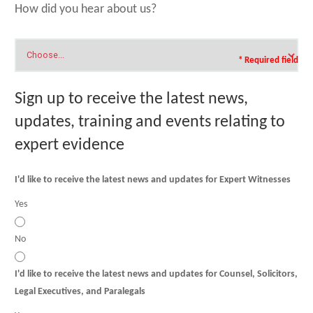
How did you hear about us?
* Required field
Sign up to receive the latest news,
updates, training and events relating to
expert evidence
I'd like to receive the latest news and updates for Expert Witnesses
Yes
No
I'd like to receive the latest news and updates for Counsel, Solicitors,
Legal Executives, and Paralegals