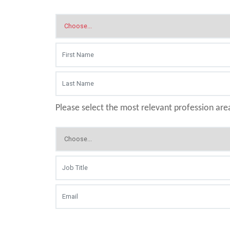
Please select the most relevant profession are