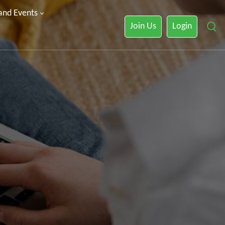
 and Events
Join Us
Login