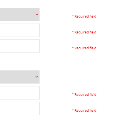
* Required field
* Required field
* Required field
* Required field
* Required field