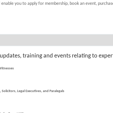
nd enable you to apply for membership, book an event, purch
 updates, training and events relating to expe
 Witnesses
he latest news and updates for Counsel, Solicitors, Legal Executives, and Paralegals