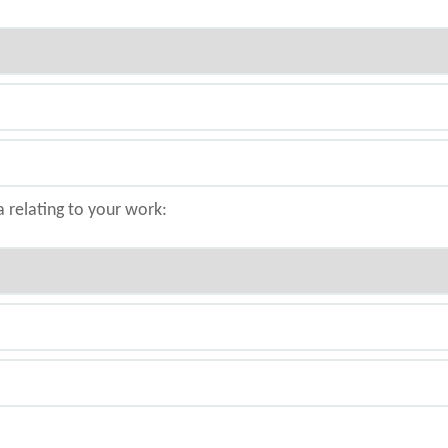
a relating to your work: