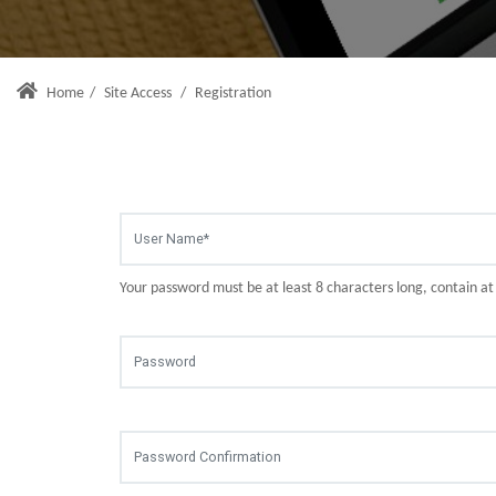
Home
/
Site Access
/
Registration
Your password must be at least 8 characters long, contain a