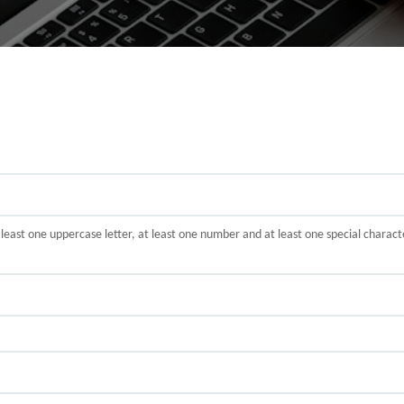
t least one uppercase letter, at least one number and at least one special cha