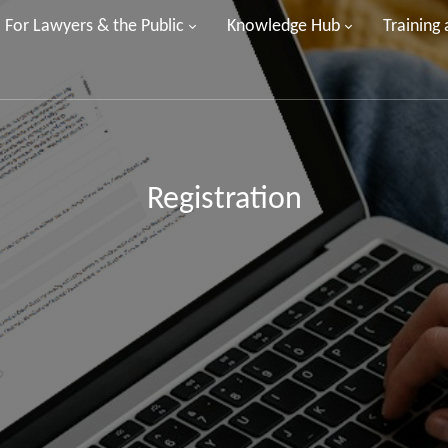
For Lawyers & the Public
Knowledge Hub
Training
Registration