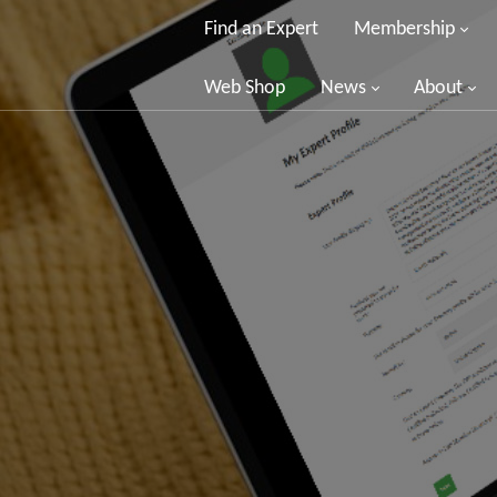
Find an Expert
Membership
Web Shop
News
About