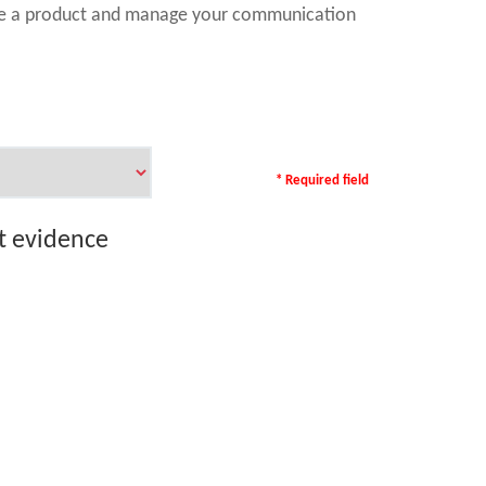
ase a product and manage your communication
* Required field
rt evidence