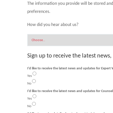
The information you provide will be stored a
preferences.
How did you hear about us?
Sign up to receive the latest news,
I'd like to receive the latest news and updates for Expert
Yes
No
I'd like to receive t
Yes
No