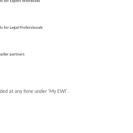
nts for Expert Witnesses
ts for Legal Professionals
pplier partners
ed at any time under 'My EWI'.