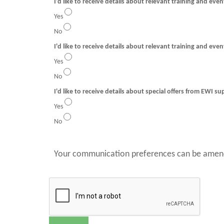
I'd like to receive details about relevant training and eve
Yes
No
I'd like to receive details about relevant training and even
Yes
No
I'd like to receive details about special offers from EWI su
Yes
No
Your communication preferences can be amend