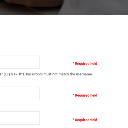
* Required field
racter (@$%+=!#^). Passwords must not match the username.
* Required field
* Required field