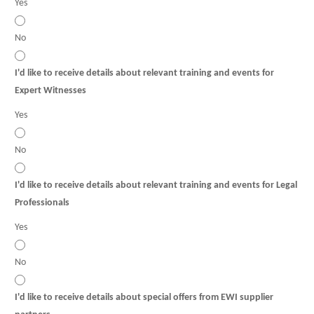
Yes
No
I'd like to receive details about relevant training and events for
Expert Witnesses
Yes
No
I'd like to receive details about relevant training and events for Legal
Professionals
Yes
No
I'd like to receive details about special offers from EWI supplier