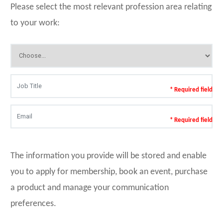
Please select the most relevant profession area relating
to your work:
* Required field
* Required field
The information you provide will be stored and enable
you to apply for membership, book an event, purchase
a product and manage your communication
preferences.