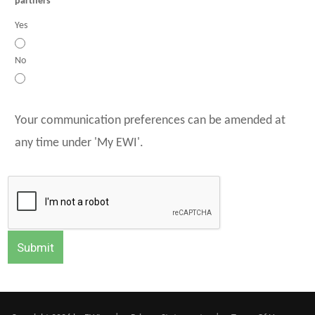
partners
Yes
No
Your communication preferences can be amended at
any time under 'My EWI'.
Submit