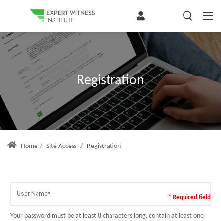
Registration
Home
/
Site Access
/
Registration
* Required field
Your password must be at least 8 characters long, contain at least one