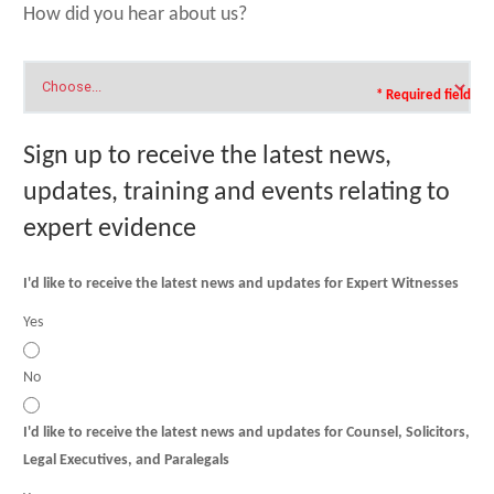
How did you hear about us?
* Required field
Sign up to receive the latest news,
updates, training and events relating to
expert evidence
I'd like to receive the latest news and updates for Expert Witnesses
Yes
No
I'd like to receive the latest news and updates for Counsel, Solicitors,
Legal Executives, and Paralegals