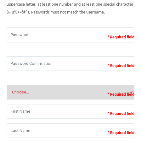
uppercase letter, at least one number and at least one special character
(@$%+=!#^). Passwords must not match the username.
* Required field
* Required field
* Required field
* Required field
* Required field