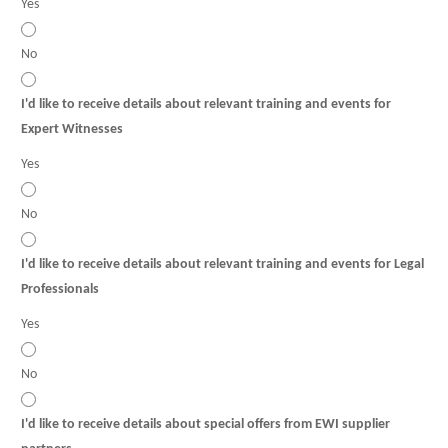
Yes
No
I'd like to receive details about relevant training and events for
Expert Witnesses
Yes
No
I'd like to receive details about relevant training and events for Legal
Professionals
Yes
No
I'd like to receive details about special offers from EWI supplier