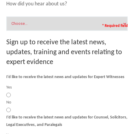
How did you hear about us?
* Required field
Sign up to receive the latest news,
updates, training and events relating to
expert evidence
I'd like to receive the latest news and updates for Expert Witnesses
Yes
No
I'd like to receive the latest news and updates for Counsel, Solicitors,
Legal Executives, and Paralegals