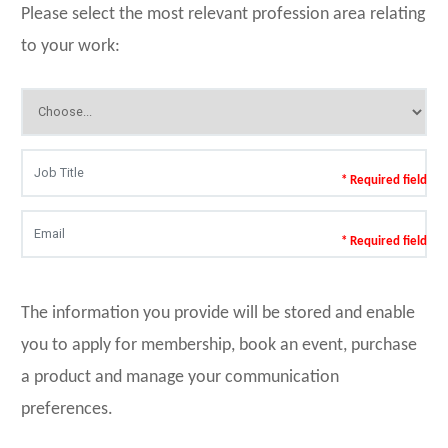
Please select the most relevant profession area relating
to your work:
* Required field
* Required field
The information you provide will be stored and enable
you to apply for membership, book an event, purchase
a product and manage your communication
preferences.