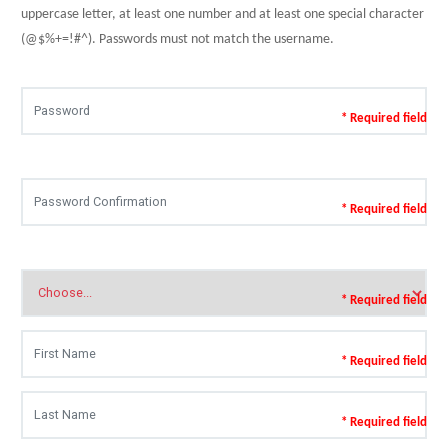
uppercase letter, at least one number and at least one special character
(@$%+=!#^). Passwords must not match the username.
* Required field
* Required field
* Required field
* Required field
* Required field