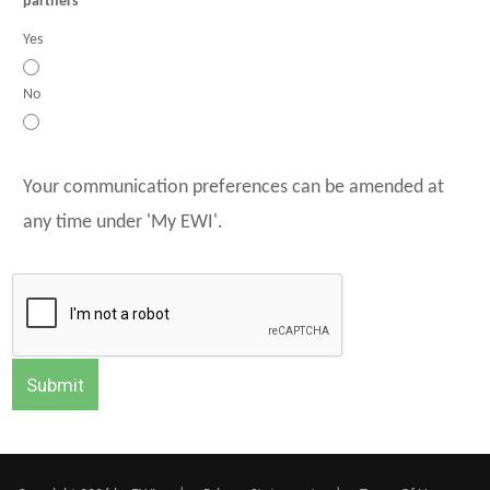
partners
Yes
No
Your communication preferences can be amended at
any time under 'My EWI'.
Submit