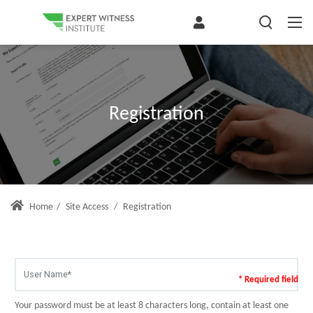
Registration
Home
/
Site Access
/
Registration
* Required field
Your password must be at least 8 characters long, contain at least one