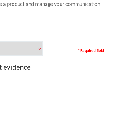
ase a product and manage your communication
* Required field
rt evidence