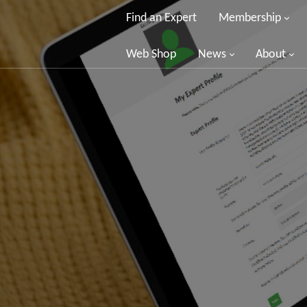
Find an Expert
Membership
Web Shop
News
About