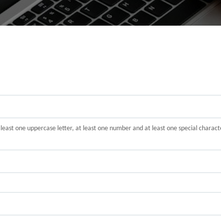
t least one uppercase letter, at least one number and at least one special cha