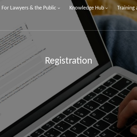
For Lawyers & the Public
Knowledge Hub
Training
Registration