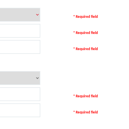
* Required field
* Required field
* Required field
* Required field
* Required field