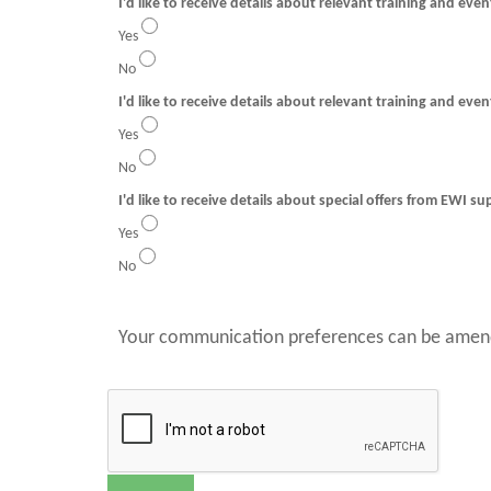
I'd like to receive details about relevant training and eve
Yes
No
I'd like to receive details about relevant training and even
Yes
No
I'd like to receive details about special offers from EWI su
Yes
No
Your communication preferences can be amend