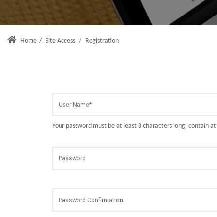
Home
/
Site Access
/
Registration
Your password must be at least 8 characters long, contain a