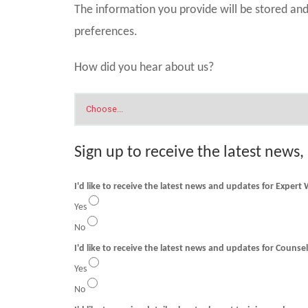
The information you provide will be stored a
preferences.
How did you hear about us?
Sign up to receive the latest news,
I'd like to receive the latest news and updates for Expert
Yes
No
I'd like to receive t
Yes
No