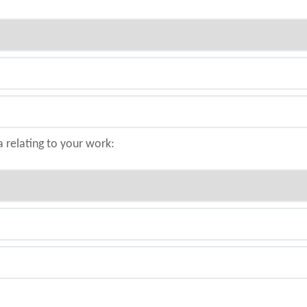
a relating to your work: