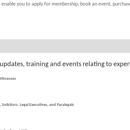
nd enable you to apply for membership, book an event, purch
 updates, training and events relating to expe
 Witnesses
he latest news and updates for Counsel, Solicitors, Legal Executives, and Paralegals