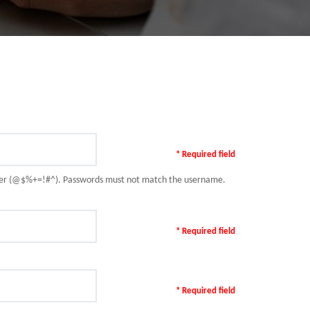
* Required field
racter (@$%+=!#^). Passwords must not match the username.
* Required field
* Required field