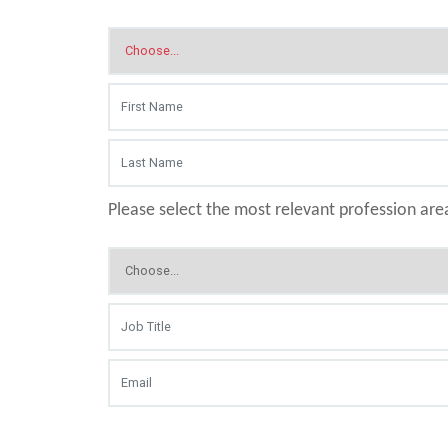
Please select the most relevant profession are