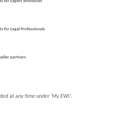
nts for Expert Witnesses
ts for Legal Professionals
pplier partners
ed at any time under 'My EWI'.