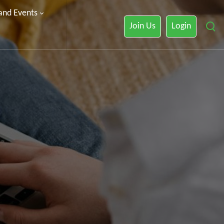
 and Events
Join Us
Login