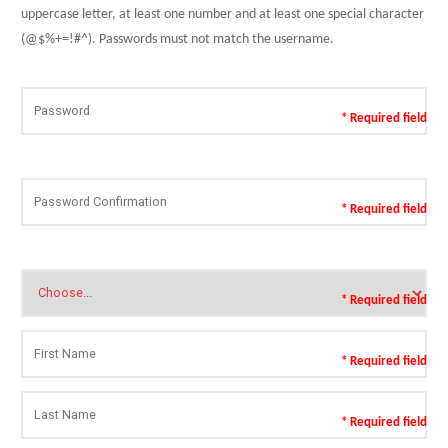
uppercase letter, at least one number and at least one special character
(@$%+=!#^). Passwords must not match the username.
* Required field
* Required field
* Required field
* Required field
* Required field