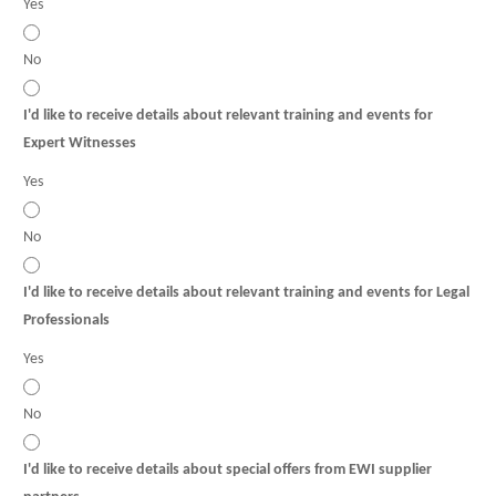
Yes
No
I'd like to receive details about relevant training and events for
Expert Witnesses
Yes
No
I'd like to receive details about relevant training and events for Legal
Professionals
Yes
No
I'd like to receive details about special offers from EWI supplier