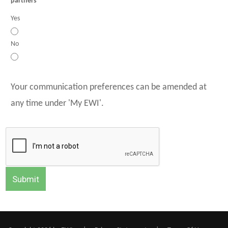
partners
Yes
No
Your communication preferences can be amended at
any time under 'My EWI'.
Submit