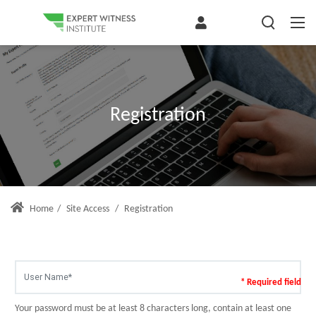
Registration
Home
/
Site Access
/
Registration
* Required field
Your password must be at least 8 characters long, contain at least one