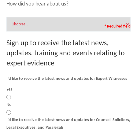
How did you hear about us?
* Required field
Sign up to receive the latest news,
updates, training and events relating to
expert evidence
I'd like to receive the latest news and updates for Expert Witnesses
Yes
No
I'd like to receive the latest news and updates for Counsel, Solicitors,
Legal Executives, and Paralegals