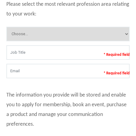
Please select the most relevant profession area relating
to your work:
* Required field
* Required field
The information you provide will be stored and enable
you to apply for membership, book an event, purchase
a product and manage your communication
preferences.