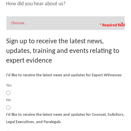
How did you hear about us?
* Required field
Sign up to receive the latest news,
updates, training and events relating to
expert evidence
I'd like to receive the latest news and updates for Expert Witnesses
Yes
No
I'd like to receive the latest news and updates for Counsel, Solicitors,
Legal Executives, and Paralegals