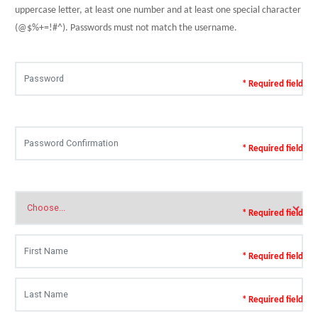
uppercase letter, at least one number and at least one special character
(@$%+=!#^). Passwords must not match the username.
* Required field
* Required field
* Required field
* Required field
* Required field