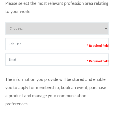
Please select the most relevant profession area relating
to your work:
* Required field
* Required field
The information you provide will be stored and enable
you to apply for membership, book an event, purchase
a product and manage your communication
preferences.