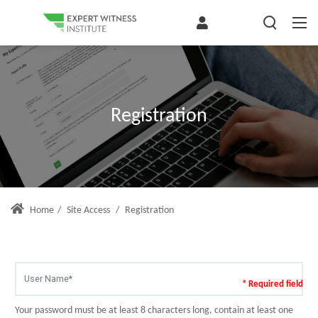
Registration
Home
/
Site Access
/
Registration
* Required field
Your password must be at least 8 characters long, contain at least one