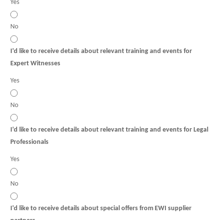
Yes
No
I'd like to receive details about relevant training and events for
Expert Witnesses
Yes
No
I'd like to receive details about relevant training and events for Legal
Professionals
Yes
No
I'd like to receive details about special offers from EWI supplier