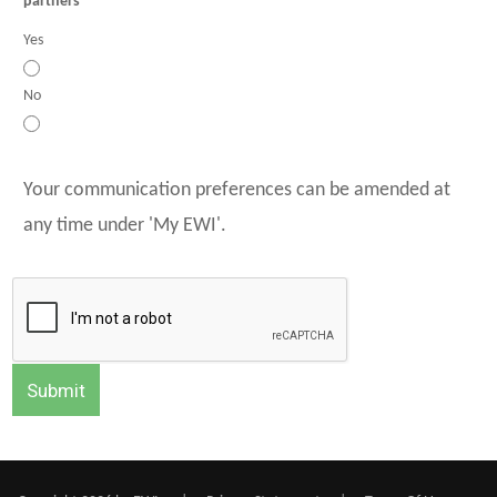
partners
Yes
No
Your communication preferences can be amended at
any time under 'My EWI'.
Submit