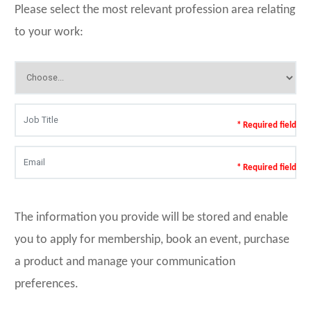
Please select the most relevant profession area relating
to your work:
* Required field
* Required field
The information you provide will be stored and enable
you to apply for membership, book an event, purchase
a product and manage your communication
preferences.