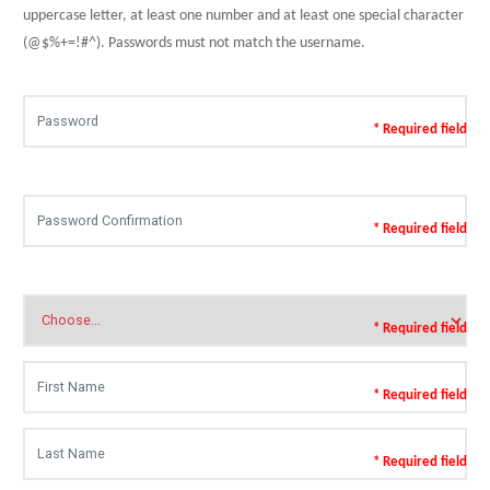
uppercase letter, at least one number and at least one special character
(@$%+=!#^). Passwords must not match the username.
* Required field
* Required field
* Required field
* Required field
* Required field