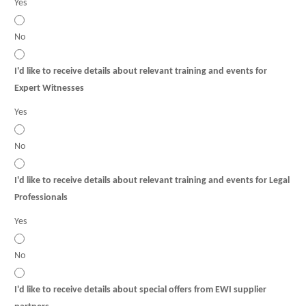
Yes
No
I'd like to receive details about relevant training and events for
Expert Witnesses
Yes
No
I'd like to receive details about relevant training and events for Legal
Professionals
Yes
No
I'd like to receive details about special offers from EWI supplier