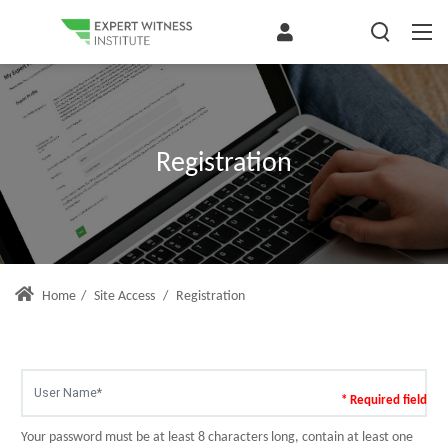
Registration
Home
/
Site Access
/
Registration
* Required field
Your password must be at least 8 characters long, contain at least one