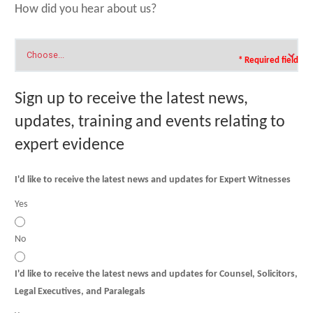
How did you hear about us?
* Required field
Sign up to receive the latest news,
updates, training and events relating to
expert evidence
I'd like to receive the latest news and updates for Expert Witnesses
Yes
No
I'd like to receive the latest news and updates for Counsel, Solicitors,
Legal Executives, and Paralegals