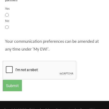
partners
Yes
No
Your communication preferences can be amended at
any time under 'My EWI'.
Submit