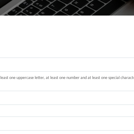
t least one uppercase letter, at least one number and at least one special cha