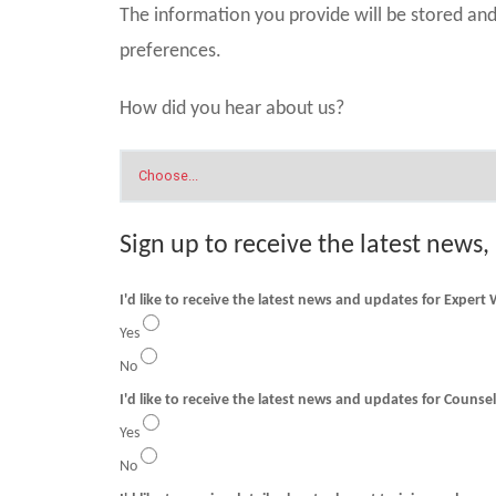
The information you provide will be stored a
preferences.
How did you hear about us?
Sign up to receive the latest news,
I'd like to receive the latest news and updates for Expert
Yes
No
I'd like to receive t
Yes
No