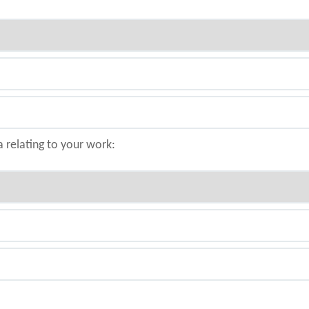
a relating to your work: