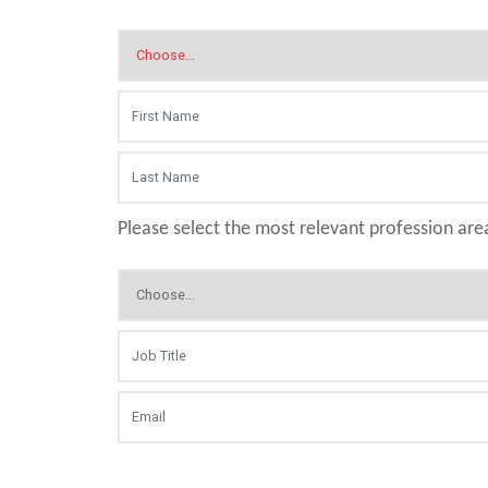
Please select the most relevant profession are