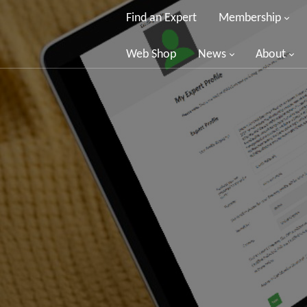
Find an Expert
Membership
Web Shop
News
About