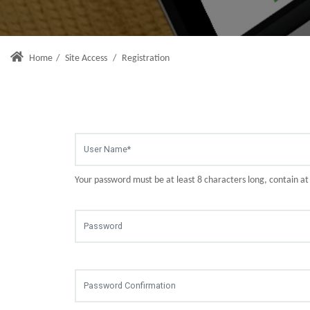
Home
/
Site Access
/
Registration
Your password must be at least 8 characters long, contain a