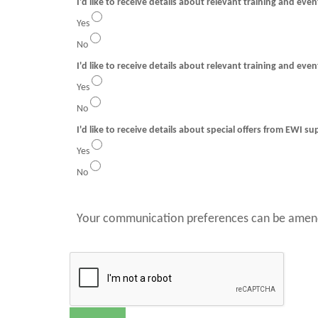
I'd like to receive details about relevant training and eve
Yes
No
I'd like to receive details about relevant training and even
Yes
No
I'd like to receive details about special offers from EWI su
Yes
No
Your communication preferences can be amend