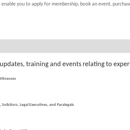
nd enable you to apply for membership, book an event, purch
 updates, training and events relating to expe
 Witnesses
he latest news and updates for Counsel, Solicitors, Legal Executives, and Paralegals