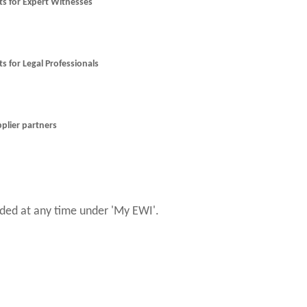
nts for Expert Witnesses
ts for Legal Professionals
pplier partners
ed at any time under 'My EWI'.