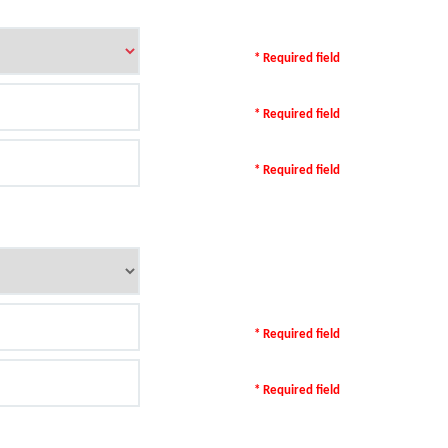
* Required field
* Required field
* Required field
* Required field
* Required field