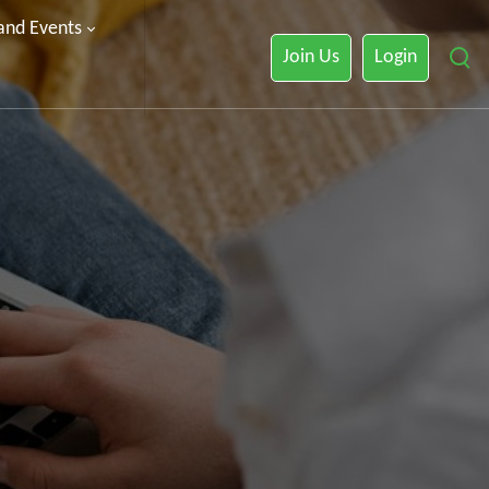
 and Events
Join Us
Login