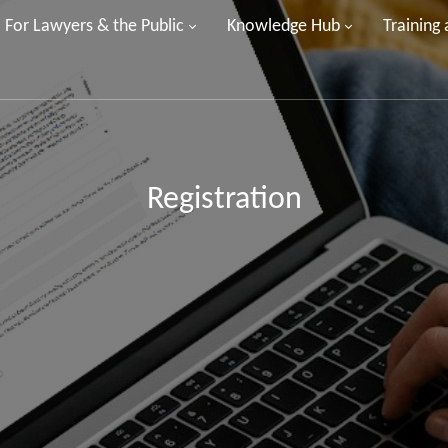
For Lawyers & the Public
Knowledge Hub
Training
Registration