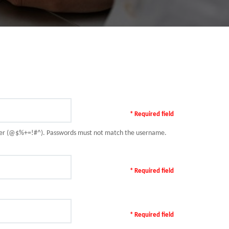
* Required field
racter (@$%+=!#^). Passwords must not match the username.
* Required field
* Required field