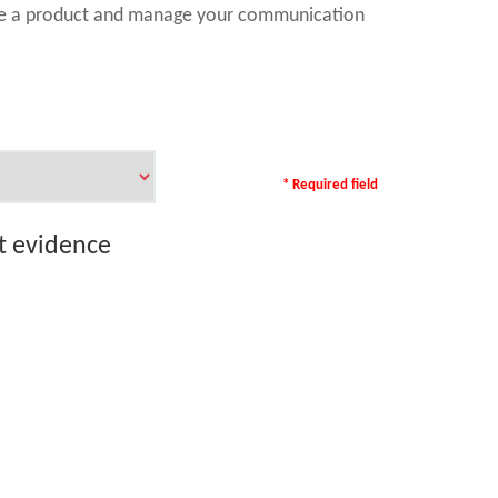
ase a product and manage your communication
* Required field
rt evidence