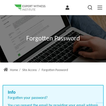
Forgotten Password
Home
/
Site Access
/
Forgotten Password
Forgotten your password?
You can request the email by providing your email address