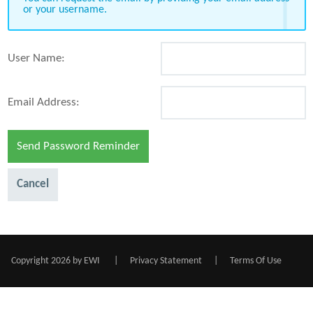
or your username.
User Name:
Email Address:
Send Password Reminder
Cancel
Copyright 2026 by EWI
|
Privacy Statement
|
Terms Of Use