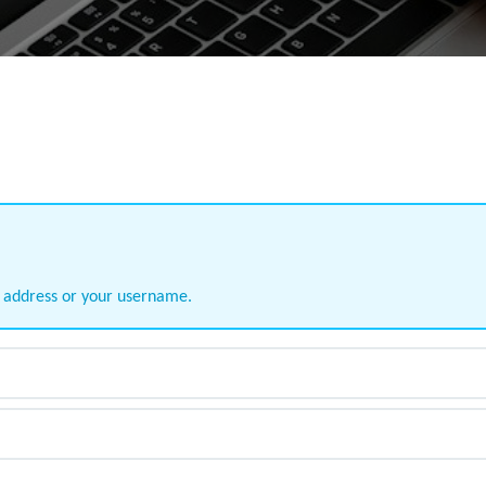
l address or your username.