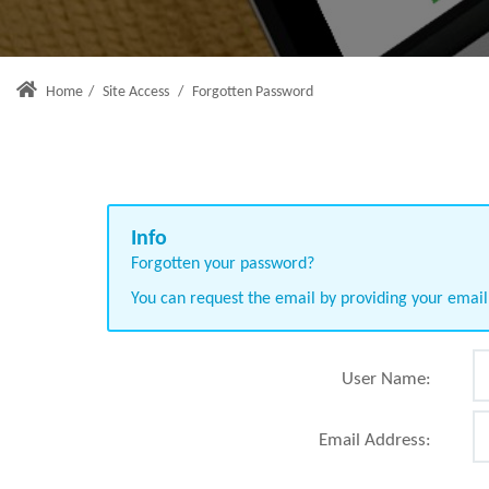
Home
/
Site Access
/
Forgotten Password
Forgotten your password?
You can request the email by providing your emai
User Name:
Email Address: