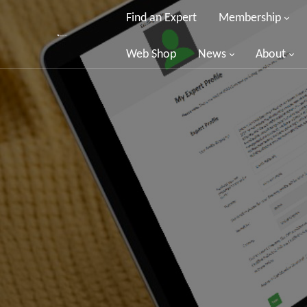
Find an Expert
Membership
Web Shop
News
About