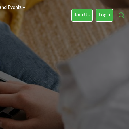
 and Events
Join Us
Login