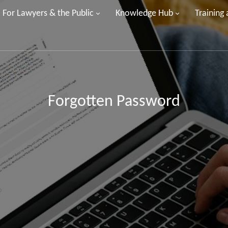
For Lawyers & the Public
Knowledge Hub
Training
Forgotten Password