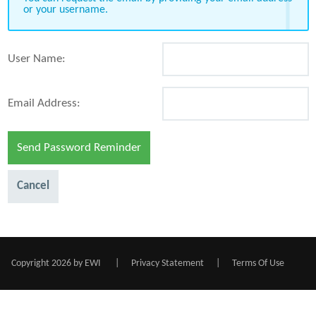
or your username.
User Name:
Email Address:
Send Password Reminder
Cancel
Copyright 2026 by EWI
|
Privacy Statement
|
Terms Of Use