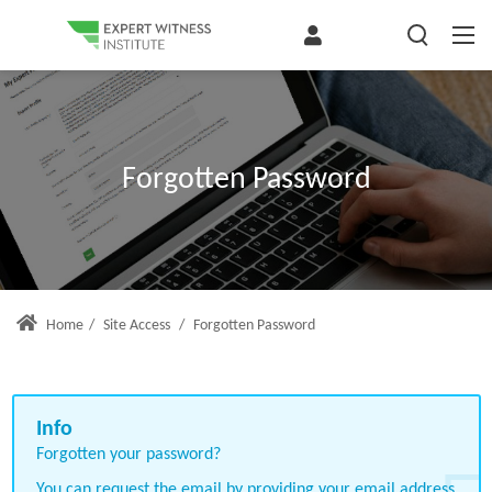
Forgotten Password
Home
/
Site Access
/
Forgotten Password
Forgotten your password?
You can request the email by providing your email address