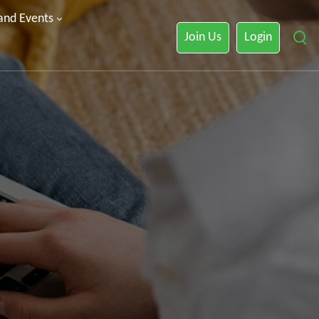
 and Events
Join Us
Login