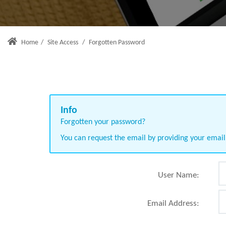
Home
/
Site Access
/
Forgotten Password
Forgotten your password?
You can request the email by providing your emai
User Name:
Email Address: