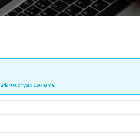
l address or your username.