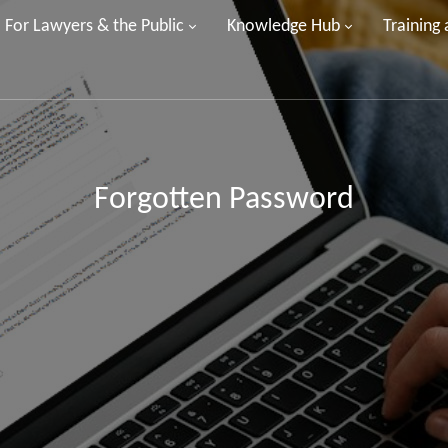
For Lawyers & the Public
Knowledge Hub
Training
Forgotten Password