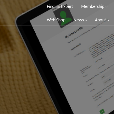
Find an Expert
Membership
Web Shop
News
About