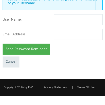
or your username.
User Name:
Email Address:
Send Password Reminder
Cancel
Copyright 2026 by EWI
|
Privacy Statement
|
Terms Of Use