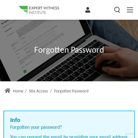
Forgotten Password
Home
/
Site Access
/
Forgotten Password
Forgotten your password?
You can request the email by providing your email address