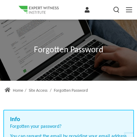
Forgotten Password
Home
/
Site Access
/
Forgotten Password
Forgotten your password?
You can request the email by providing your email address