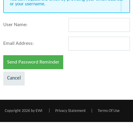
or your username.
User Name:
Email Address:
Send Password Reminder
Cancel
Copyright 2026 by EWI
|
Privacy Statement
|
Terms Of Use