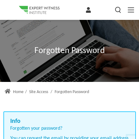
Forgotten Password
Home
/
Site Access
/
Forgotten Password
Forgotten your password?
You can request the email by providing your email address