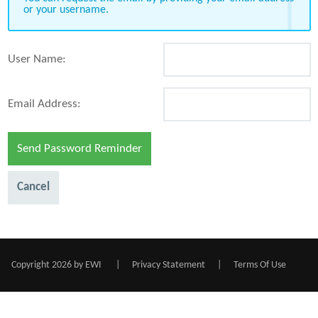
or your username.
User Name:
Email Address:
Send Password Reminder
Cancel
Copyright 2026 by EWI
|
Privacy Statement
|
Terms Of Use